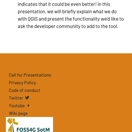
indicates that it could be even better! In this
presentation, we will briefly explain what we do
with QGIS and present the functionality we’d like to
ask the developer community to add to the tool.
Call for Presentations
Privacy Policy
Code of conduct
Twitter
Youtube
Wiki page