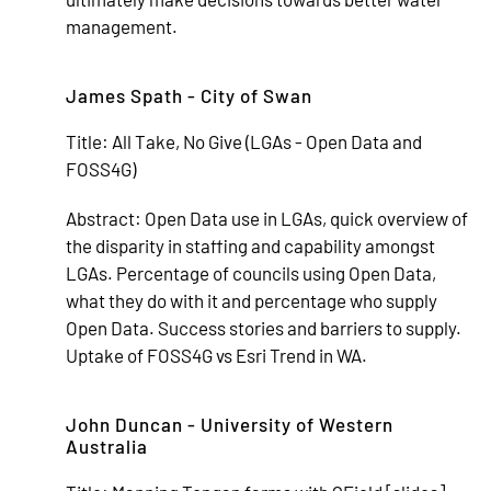
management.
James Spath - City of Swan
Title:
All Take, No Give (LGAs - Open Data and
FOSS4G)
Abstract:
Open Data use in LGAs, quick overview of
the disparity in staffing and capability amongst
LGAs. Percentage of councils using Open Data,
what they do with it and percentage who supply
Open Data. Success stories and barriers to supply.
Uptake of FOSS4G vs Esri Trend in WA.
John Duncan - University of Western
Australia