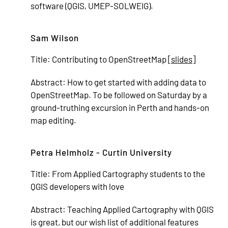
software (QGIS, UMEP-SOLWEIG).
Sam Wilson
Title:
Contributing to OpenStreetMap [
slides
]
Abstract:
How to get started with adding data to
OpenStreetMap. To be followed on Saturday by a
ground-truthing excursion in Perth and hands-on
map editing.
Petra Helmholz - Curtin University
Title:
From Applied Cartography students to the
QGIS developers with love
Abstract:
Teaching Applied Cartography with QGIS
is great, but our wish list of additional features