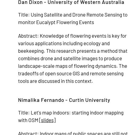
Dan Dixon - University of Western Australia
Title:
Using Satellite and Drone Remote Sensing to
monitor Eucalypt Flowering Events
Abstract:
Knowledge of flowering events is key for
various applications including ecology and
beekeeping. This research presents a method that
combines drone and satellite images to produce
landscape-scale maps of flowering dynamics. The
tradeoffs of open source GIS and remote sensing
tools are discussed in this context.
Nimalika Fernando - Curtin University
Title:
Let's map indoors: starting indoor mapping
with OSM [
slides
]
Abstract:
Indoor maps of public spaces are still not