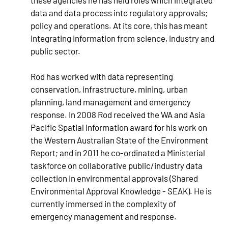
these agencies he has held roles which integrated
data and data process into regulatory approvals;
policy and operations. At its core, this has meant
integrating information from science, industry and
public sector.
Rod has worked with data representing
conservation, infrastructure, mining, urban
planning, land management and emergency
response. In 2008 Rod received the WA and Asia
Pacific Spatial Information award for his work on
the Western Australian State of the Environment
Report; and in 2011 he co-ordinated a Ministerial
taskforce on collaborative public/industry data
collection in environmental approvals (Shared
Environmental Approval Knowledge - SEAK). He is
currently immersed in the complexity of
emergency management and response.