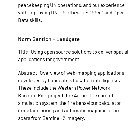
peacekeeping UN operations, and our experience
with improving UN GIS officers’ FOSS4G and Open
Data skills.
Norm Santich - Landgate
Title:
Using open source solutions to deliver spatial
applications for government
Abstract:
Overview of web-mapping applications
developed by Landgate's Location intelligence.
These include the Western Power Network
Bushfire Risk project, the Aurora fire spread
simulation system, the fire behaviour calculator,
grassland curing and automatic mapping of fire
scars from Sentinel-2 imagery.