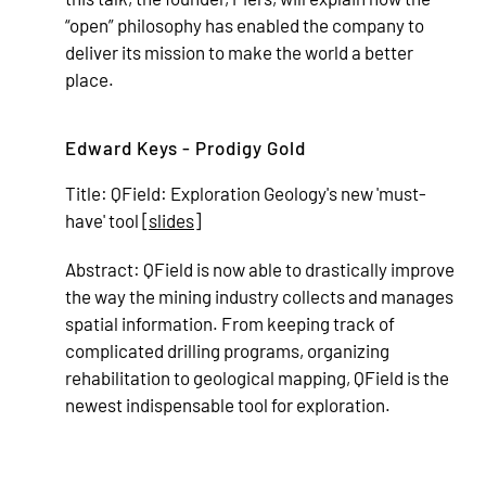
“open” philosophy has enabled the company to
deliver its mission to make the world a better
place.
Edward Keys - Prodigy Gold
Title:
QField: Exploration Geology's new 'must-
have' tool [
slides
]
Abstract:
QField is now able to drastically improve
the way the mining industry collects and manages
spatial information. From keeping track of
complicated drilling programs, organizing
rehabilitation to geological mapping, QField is the
newest indispensable tool for exploration.