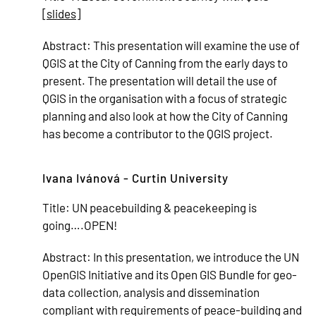
[
slides
]
Abstract:
This presentation will examine the use of
QGIS at the City of Canning from the early days to
present. The presentation will detail the use of
QGIS in the organisation with a focus of strategic
planning and also look at how the City of Canning
has become a contributor to the QGIS project.
Ivana Ivánová - Curtin University
Title:
UN peacebuilding & peacekeeping is
going….OPEN!
Abstract:
In this presentation, we introduce the UN
OpenGIS Initiative and its Open GIS Bundle for geo-
data collection, analysis and dissemination
compliant with requirements of peace-building and