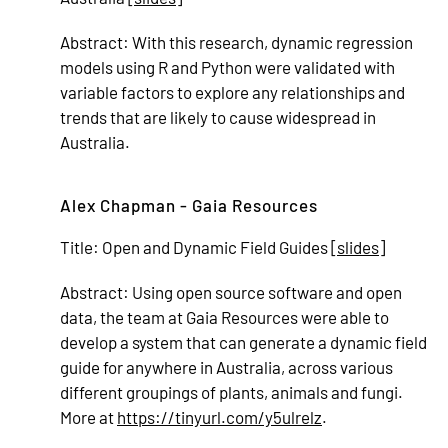
Abstract:
With this research, dynamic regression
models using R and Python were validated with
variable factors to explore any relationships and
trends that are likely to cause widespread in
Australia.
Alex Chapman - Gaia Resources
Title:
Open and Dynamic Field Guides [
slides
]
Abstract:
Using open source software and open
data, the team at Gaia Resources were able to
develop a system that can generate a dynamic field
guide for anywhere in Australia, across various
different groupings of plants, animals and fungi.
More at
https://tinyurl.com/y5ulrelz
.