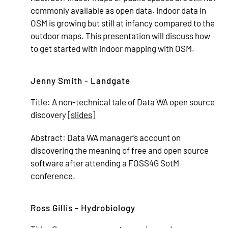
commonly available as open data. Indoor data in
OSM is growing but still at infancy compared to the
outdoor maps. This presentation will discuss how
to get started with indoor mapping with OSM.
Jenny Smith - Landgate
Title:
A non-technical tale of Data WA open source
discovery [
slides
]
Abstract:
Data WA manager’s account on
discovering the meaning of free and open source
software after attending a FOSS4G SotM
conference.
Ross Gillis - Hydrobiology