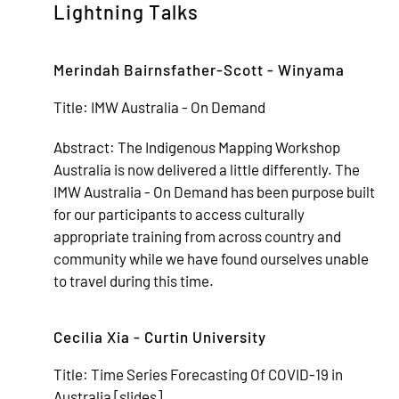
Lightning Talks
Merindah Bairnsfather-Scott - Winyama
Title:
IMW Australia - On Demand
Abstract:
The Indigenous Mapping Workshop
Australia is now delivered a little differently. The
IMW Australia - On Demand has been purpose built
for our participants to access culturally
appropriate training from across country and
community while we have found ourselves unable
to travel during this time.
Cecilia Xia - Curtin University
Title:
Time Series Forecasting Of COVID-19 in
Australia [
slides
]