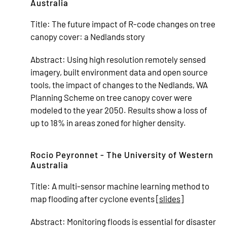
Australia
Title:
The future impact of R-code changes on tree
canopy cover: a Nedlands story
Abstract:
Using high resolution remotely sensed
imagery, built environment data and open source
tools, the impact of changes to the Nedlands, WA
Planning Scheme on tree canopy cover were
modeled to the year 2050. Results show a loss of
up to 18% in areas zoned for higher density.
Rocio Peyronnet - The University of Western
Australia
Title:
A multi-sensor machine learning method to
map flooding after cyclone events [
slides
]
Abstract:
Monitoring floods is essential for disaster