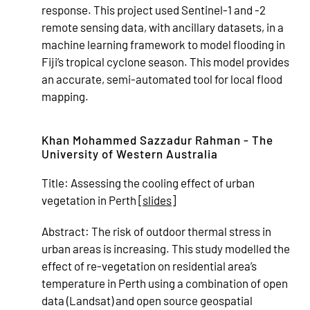
response. This project used Sentinel-1 and -2
remote sensing data, with ancillary datasets, in a
machine learning framework to model flooding in
Fiji’s tropical cyclone season. This model provides
an accurate, semi-automated tool for local flood
mapping.
Khan Mohammed Sazzadur Rahman - The
University of Western Australia
Title:
Assessing the cooling effect of urban
vegetation in Perth [
slides
]
Abstract:
The risk of outdoor thermal stress in
urban areas is increasing. This study modelled the
effect of re-vegetation on residential area’s
temperature in Perth using a combination of open
data (Landsat) and open source geospatial