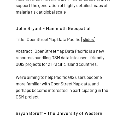
support the generation of highly detailed maps of
malaria risk at global scale.
John Bryant - Mammoth Geospatial
Title:
OpenStreetMap Data Pacific [
slides
]
Abstract:
OpenStreetMap Data Pacific is a new
resource, bundling OSM data into user - friendly
QGIS projects for 21 Pacific Island countries.
We're aiming to help Pacific GIS users become
more familiar with OpenStreetMap data, and
perhaps become interested in participating in the
OSM project.
Bryan Boruff - The University of Western