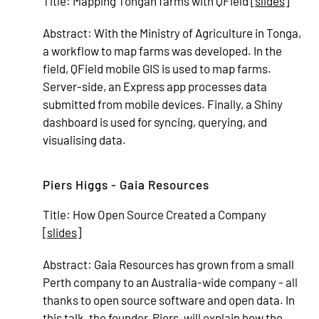
Title:
Mapping Tongan farms with QField [
slides
]
Abstract:
With the Ministry of Agriculture in Tonga,
a workflow to map farms was developed. In the
field, QField mobile GIS is used to map farms.
Server-side, an Express app processes data
submitted from mobile devices. Finally, a Shiny
dashboard is used for syncing, querying, and
visualising data.
Piers Higgs - Gaia Resources
Title:
How Open Source Created a Company
[
slides
]
Abstract:
Gaia Resources has grown from a small
Perth company to an Australia-wide company - all
thanks to open source software and open data. In
this talk, the founder, Piers, will explain how the