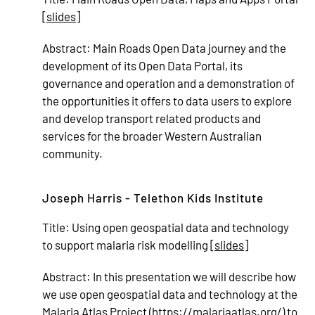
[
slides
]
Abstract:
Main Roads Open Data journey and the
development of its Open Data Portal, its
governance and operation and a demonstration of
the opportunities it offers to data users to explore
and develop transport related products and
services for the broader Western Australian
community.
Joseph Harris - Telethon Kids Institute
Title:
Using open geospatial data and technology
to support malaria risk modelling [
slides
]
Abstract:
In this presentation we will describe how
we use open geospatial data and technology at the
Malaria Atlas Project (
https://malariaatlas.org/
) to