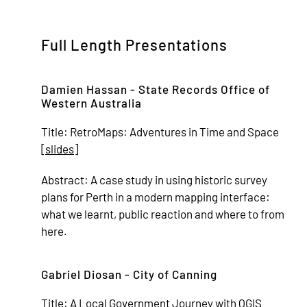
Full Length Presentations
Damien Hassan - State Records Office of
Western Australia
Title:
RetroMaps: Adventures in Time and Space
[
slides
]
Abstract:
A case study in using historic survey
plans for Perth in a modern mapping interface:
what we learnt, public reaction and where to from
here.
Gabriel Diosan - City of Canning
Title:
A Local Government Journey with QGIS