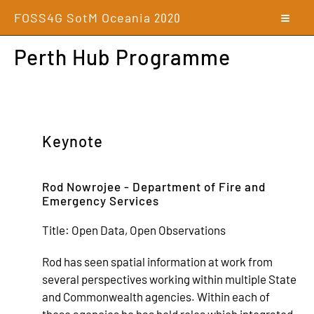
FOSS4G SotM Oceania
2020
Perth Hub Programme
Keynote
Rod Nowrojee - Department of Fire and
Emergency Services
Title:
Open Data, Open Observations
Rod has seen spatial information at work from
several perspectives working within multiple State
and Commonwealth agencies. Within each of