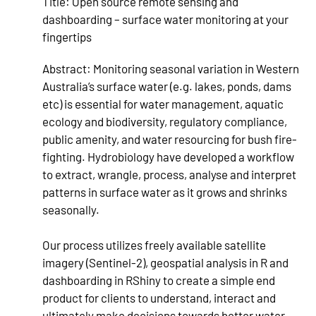
Title:
Open source remote sensing and
dashboarding – surface water monitoring at your
fingertips
Abstract:
Monitoring seasonal variation in Western
Australia’s surface water (e.g. lakes, ponds, dams
etc) is essential for water management, aquatic
ecology and biodiversity, regulatory compliance,
public amenity, and water resourcing for bush fire-
fighting. Hydrobiology have developed a workflow
to extract, wrangle, process, analyse and interpret
patterns in surface water as it grows and shrinks
seasonally.
Our process utilizes freely available satellite
imagery (Sentinel-2), geospatial analysis in R and
dashboarding in RShiny to create a simple end
product for clients to understand, interact and
ultimately make decisions towards better water