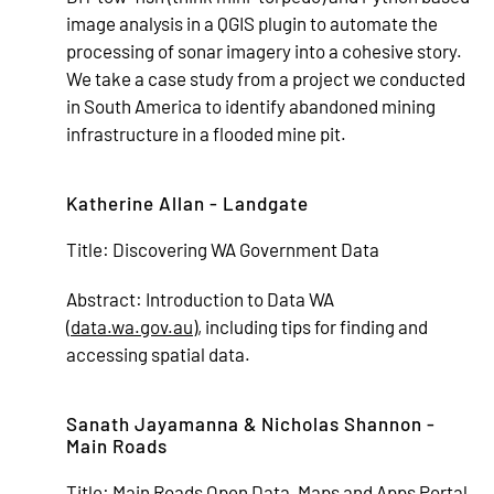
image analysis in a QGIS plugin to automate the
processing of sonar imagery into a cohesive story.
We take a case study from a project we conducted
in South America to identify abandoned mining
infrastructure in a flooded mine pit.
Katherine Allan - Landgate
Title:
Discovering WA Government Data
Abstract:
Introduction to Data WA
(
data.wa.gov.au
), including tips for finding and
accessing spatial data.
Sanath Jayamanna & Nicholas Shannon -
Main Roads
Title:
Main Roads Open Data, Maps and Apps Portal