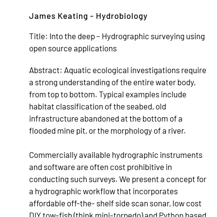
James Keating - Hydrobiology
Title:
Into the deep – Hydrographic surveying using
open source applications
Abstract:
Aquatic ecological investigations require
a strong understanding of the entire water body,
from top to bottom. Typical examples include
habitat classification of the seabed, old
infrastructure abandoned at the bottom of a
flooded mine pit, or the morphology of a river.
Commercially available hydrographic instruments
and software are often cost prohibitive in
conducting such surveys. We present a concept for
a hydrographic workflow that incorporates
affordable off-the- shelf side scan sonar, low cost
DIY tow-fish (think mini-torpedo) and Python based