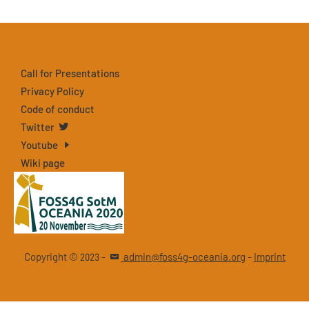
Call for Presentations
Privacy Policy
Code of conduct
Twitter
Youtube
Wiki page
Copyright ©
-
admin@foss4g-oceania.org
-
Imprint
2023