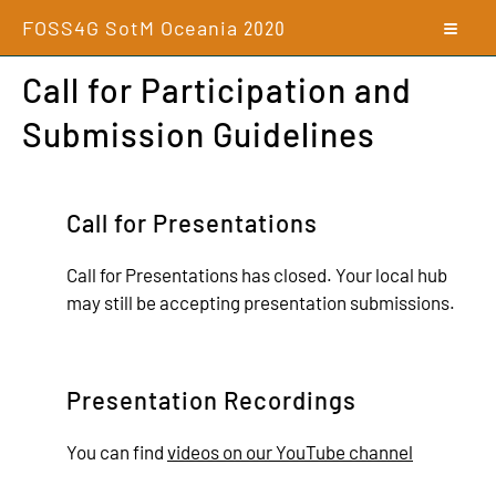
FOSS4G SotM Oceania
2020
Call for Participation and
Submission Guidelines
Call for Presentations
Call for Presentations has closed. Your local hub
may still be accepting presentation submissions.
Presentation Recordings
You can find
videos on our YouTube channel